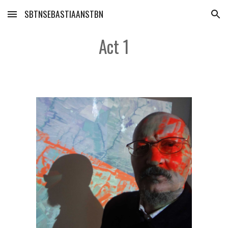
SBTNSEBASTIAANSTBN
Skip to main content
Skip to navigation
Act 1