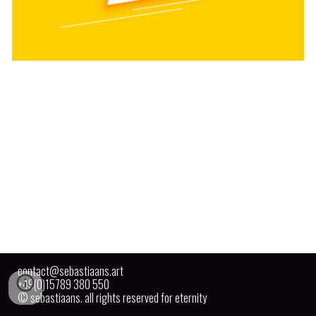
contact@sebastiaans.art
+49(0)15789 380 550
© sebastiaans. all rights reserved for eternity