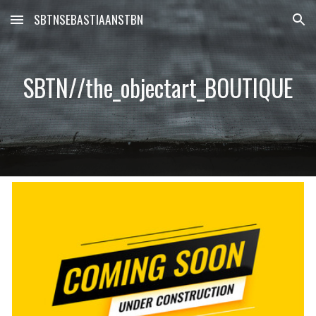
SBTNSEBASTIAANSTBN
Skip to main content
Skip to navigation
SBTN//the_objectart_BOUTIQUE